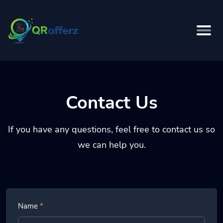
Contact Us
If you have any questions, feel free to contact us so
we can help you.
Name
*