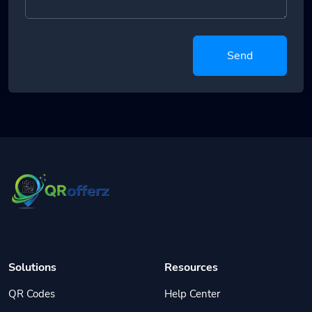
Send
Solutions
Resources
QR Codes
Help Center