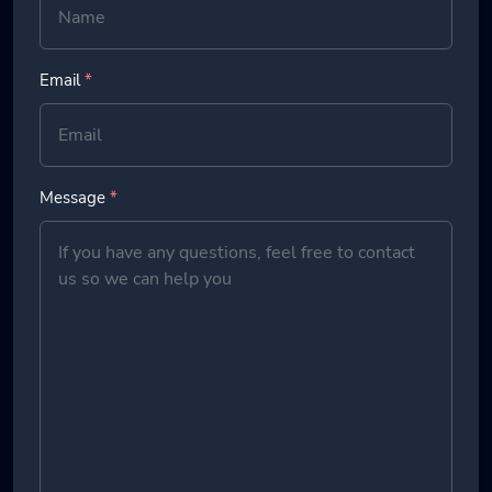
Email
*
Message
*