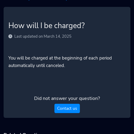
How will I be charged?
Last updated on March 14, 2025
You will be charged at the beginning of each period
automatically until canceled.
Did not answer your question?
Contact us