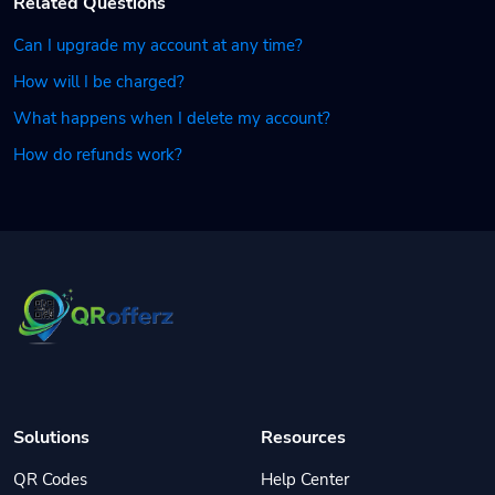
Related Questions
Can I upgrade my account at any time?
How will I be charged?
What happens when I delete my account?
How do refunds work?
Solutions
Resources
QR Codes
Help Center