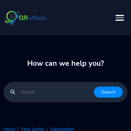
How can we help you?
Search
Home
Help Center
Subscription